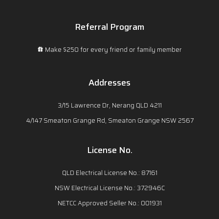
Referral Program
Make $250 for every friend or family member
Addresses
3/15 Lawrence Dr, Nerang QLD 4211
4/147 Smeaton Grange Rd, Smeaton Grange NSW 2567
License No.
QLD Electrical License No.: 87161
NSW Electrical License No.: 372946C
NETCC Approved Seller No.: 001931