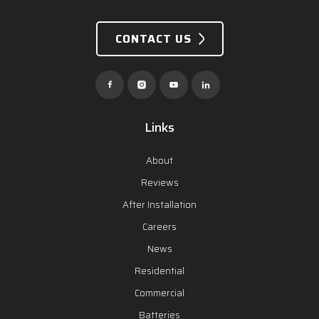
CONTACT US
Links
About
Reviews
After Installation
Careers
News
Residential
Commercial
Batteries