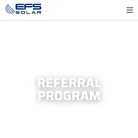
REFER A FRIEND >
REFERRAL
PROGRAM