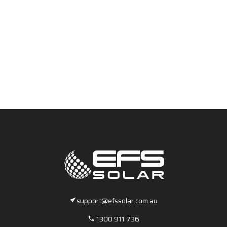
support@efssolar.com.au
1300 911 736