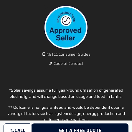
NETCC Consumer Guides
Code of Conduct
*Solar savings assume full year-round utilisation of generated
electricity, and will change based on usage and feed-in tariffs.
** Outcome is not guaranteed and would be dependent upon a
variety of factors such as system design, energy production and
customer usage patterns.
CALL
GET A FREE QUOTE
© Copyright 2026 EFS Solar. All Rights Reserved