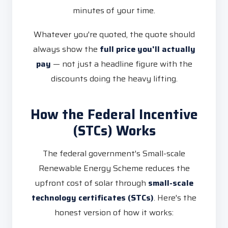
minutes of your time.
Whatever you're quoted, the quote should
always show the
full price you'll actually
pay
— not just a headline figure with the
discounts doing the heavy lifting.
How the Federal Incentive
(STCs) Works
The federal government's Small-scale
Renewable Energy Scheme reduces the
upfront cost of solar through
small-scale
technology certificates (STCs)
. Here's the
honest version of how it works: