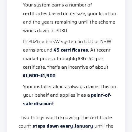
Your system earns a number of
certificates based on its size, your location
and the years remaining until the scheme
winds down in 2030
In 2026, a 6.6kW system in QLD or NSW
earns around
45 certificates
. At recent
market prices of roughly $36–40 per
certificate, that's an incentive of about
$1,600–$1,900
Your installer almost always claims this on
your behalf and applies it as a
point-of-
sale discount
Two things worth knowing: the certificate
count
steps down every January
until the