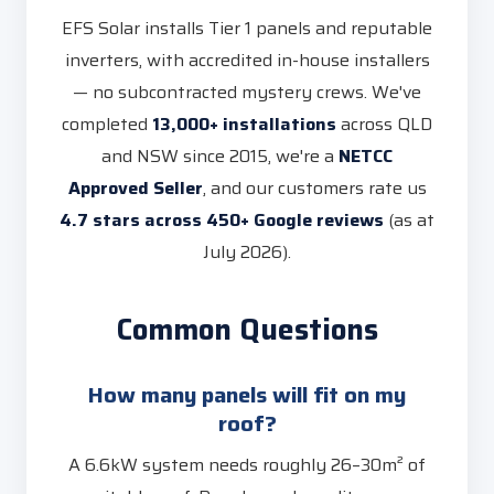
EFS Solar installs Tier 1 panels and reputable
inverters, with accredited in-house installers
— no subcontracted mystery crews. We've
completed
13,000+ installations
across QLD
and NSW since 2015, we're a
NETCC
Approved Seller
, and our customers rate us
4.7 stars across 450+ Google reviews
(as at
July 2026).
Common Questions
How many panels will fit on my
roof?
A 6.6kW system needs roughly 26–30m² of