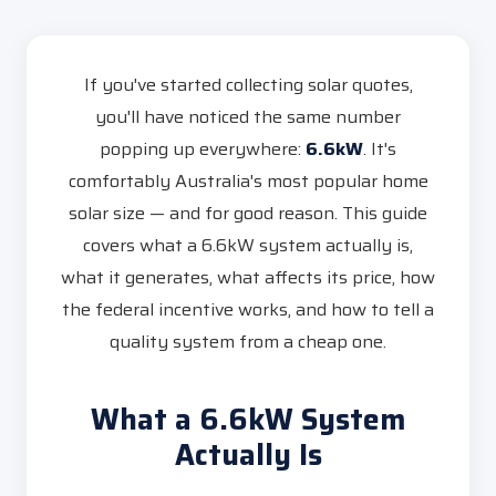
If you've started collecting solar quotes,
you'll have noticed the same number
popping up everywhere:
6.6kW
. It's
comfortably Australia's most popular home
solar size — and for good reason. This guide
covers what a 6.6kW system actually is,
what it generates, what affects its price, how
the federal incentive works, and how to tell a
quality system from a cheap one.
What a 6.6kW System
Actually Is