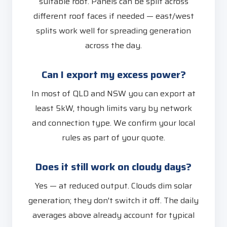
suitable roof. Panels can be split across
different roof faces if needed — east/west
splits work well for spreading generation
across the day.
Can I export my excess power?
In most of QLD and NSW you can export at
least 5kW, though limits vary by network
and connection type. We confirm your local
rules as part of your quote.
Does it still work on cloudy days?
Yes — at reduced output. Clouds dim solar
generation; they don't switch it off. The daily
averages above already account for typical