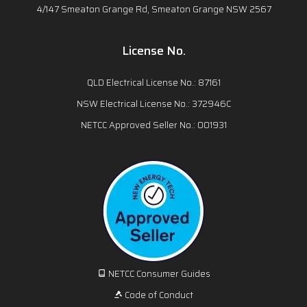
4/147 Smeaton Grange Rd, Smeaton Grange NSW 2567
License No.
QLD Electrical License No.: 87161
NSW Electrical License No.: 372946C
NETCC Approved Seller No.: 001931
NETCC Consumer Guides
Code of Conduct