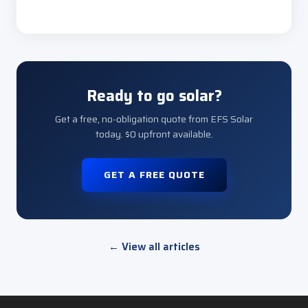
Ready to go solar?
Get a free, no-obligation quote from EFS Solar
today. $0 upfront available.
GET A FREE QUOTE
← View all articles