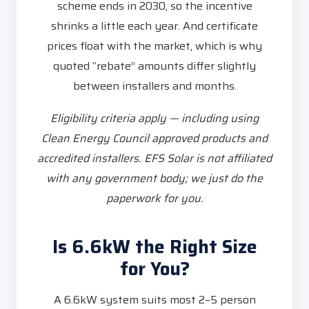
scheme ends in 2030, so the incentive
shrinks a little each year. And certificate
prices float with the market, which is why
quoted “rebate” amounts differ slightly
between installers and months.
Eligibility criteria apply — including using
Clean Energy Council approved products and
accredited installers. EFS Solar is not affiliated
with any government body; we just do the
paperwork for you.
Is 6.6kW the Right Size
for You?
A 6.6kW system suits most 2–5 person