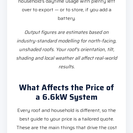
household's daytime usage with plenty left
over to export — or to store, if you add a
battery.
Output figures are estimates based on
industry-standard modelling for north-facing,
unshaded roofs. Your roof's orientation, tilt,
shading and local weather all affect real-world
results.
What Affects the Price of
a 6.6kW System
Every roof and household is different, so the
best guide to your price is a tailored quote.
These are the main things that drive the cost