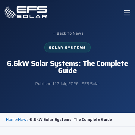
← Back to News
SOLAR SYSTEMS
6.6kW Solar Systems: The Complete
Guide
Published
17 July 2026
· EFS Solar
Home
›
News
›
6.6kW Solar Systems: The Complete Guide