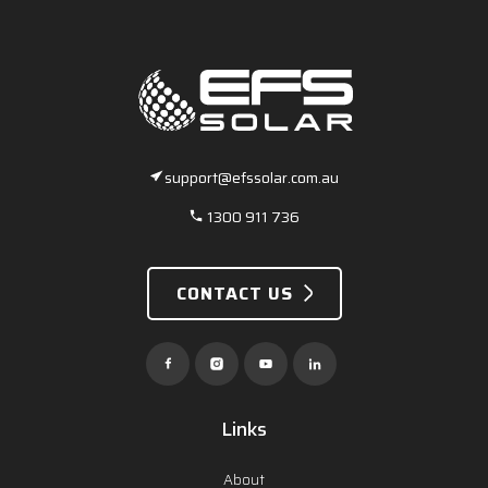
support@efssolar.com.au
1300 911 736
CONTACT US
Links
About