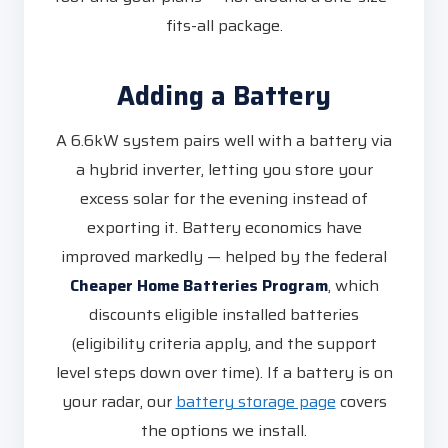
fits-all package.
Adding a Battery
A 6.6kW system pairs well with a battery via
a hybrid inverter, letting you store your
excess solar for the evening instead of
exporting it. Battery economics have
improved markedly — helped by the federal
Cheaper Home Batteries Program
, which
discounts eligible installed batteries
(eligibility criteria apply, and the support
level steps down over time). If a battery is on
your radar, our
battery storage page
covers
the options we install.