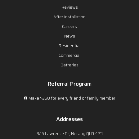
Reviews
After Installation
Careers
News
Residential
Commercial
Batteries
Referral Program
Make $250 for every friend or family member
Addresses
3/15 Lawrence Dr, Nerang QLD 4211