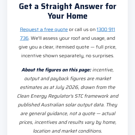
Get a Straight Answer for
Your Home
Request a free quote
or call us on
1300 911
736
. We'll assess your roof and usage, and
give you a clear, itemised quote — full price,
incentive shown separately, no surprises.
About the figures on this page:
incentive,
output and payback figures are market
estimates as at July 2026, drawn from the
Clean Energy Regulator's STC framework and
published Australian solar output data. They
are general guidance, not a quote — actual
prices, incentives and results vary by home,
location and market conditions.