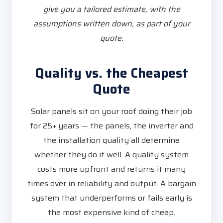
give you a tailored estimate, with the
assumptions written down, as part of your
quote.
Quality vs. the Cheapest
Quote
Solar panels sit on your roof doing their job
for 25+ years — the panels, the inverter and
the installation quality all determine
whether they do it well. A quality system
costs more upfront and returns it many
times over in reliability and output. A bargain
system that underperforms or fails early is
the most expensive kind of cheap.