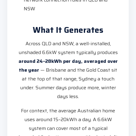
NSW
What It Generates
Across QLD and NSW, a well-installed,
unshaded 6.6kW system typically produces
around 24–28kWh per day, averaged over
the year
— Brisbane and the Gold Coast sit
at the top of that range, Sydney a touch
under. Summer days produce more, winter
days less.
For context, the average Australian home
uses around 15–20kWh a day. A 6.6kW
system can cover most of a typical