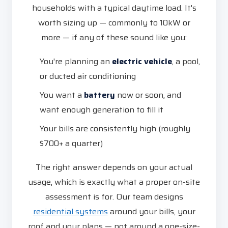
households with a typical daytime load. It's
worth sizing up — commonly to 10kW or
more — if any of these sound like you:
You're planning an
electric vehicle
, a pool,
or ducted air conditioning
You want a
battery
now or soon, and
want enough generation to fill it
Your bills are consistently high (roughly
$700+ a quarter)
The right answer depends on your actual
usage, which is exactly what a proper on-site
assessment is for. Our team designs
residential systems
around your bills, your
roof and your plans — not around a one-size-