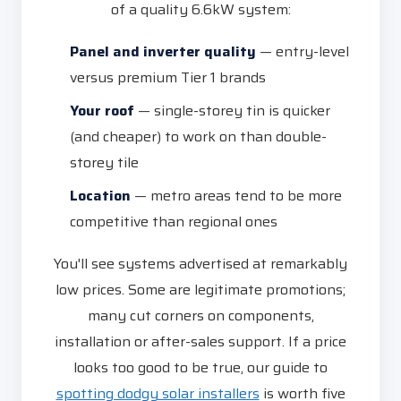
of a quality 6.6kW system:
Panel and inverter quality
— entry-level
versus premium Tier 1 brands
Your roof
— single-storey tin is quicker
(and cheaper) to work on than double-
storey tile
Location
— metro areas tend to be more
competitive than regional ones
You'll see systems advertised at remarkably
low prices. Some are legitimate promotions;
many cut corners on components,
installation or after-sales support. If a price
looks too good to be true, our guide to
spotting dodgy solar installers
is worth five