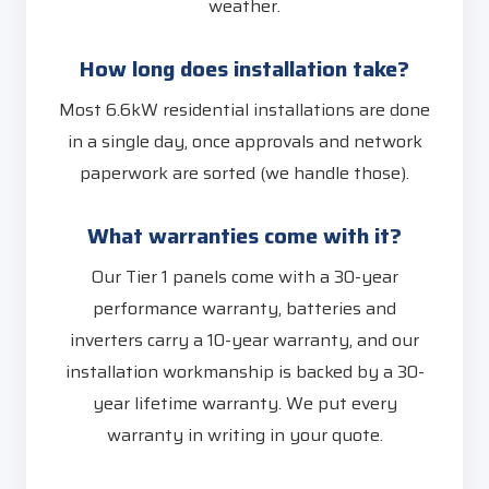
weather.
How long does installation take?
Most 6.6kW residential installations are done
in a single day, once approvals and network
paperwork are sorted (we handle those).
What warranties come with it?
Our Tier 1 panels come with a 30-year
performance warranty, batteries and
inverters carry a 10-year warranty, and our
installation workmanship is backed by a 30-
year lifetime warranty. We put every
warranty in writing in your quote.