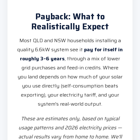
Payback: What to
Realistically Expect
Most QLD and NSW households installing a
quality 6.6kW system see it
pay for itself in
roughly 3–6 years
, through a mix of lower
grid purchases and feed-in credits. Where
you land depends on how much of your solar
you use directly (self-consumption beats
exporting), your electricity tariff, and your
system's real-world output.
These are estimates only, based on typical
usage patterns and 2026 electricity prices —
actual results vary from home to home. We'll