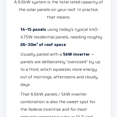
A 6.6kW system is the total rated capacity of
the solar panels on your roof. In practice,
that means:
14–15 panels
using today's typical 440–
475W residential panels, needing roughly
26–30m² of roof space
Usually paired with a
5kW inverter
—
panels are deliberately “oversized” by up
to a third, which squeezes more energy
out of mornings, afternoons and cloudy
days
That 6.6kW panels / 5kW inverter
combination is also the sweet spot for
the federal incentive and for most
network connection rules in QLD and