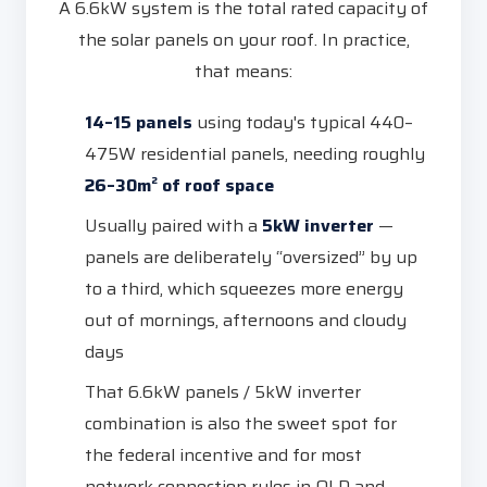
A 6.6kW system is the total rated capacity of
the solar panels on your roof. In practice,
that means:
14–15 panels
using today's typical 440–
475W residential panels, needing roughly
26–30m² of roof space
Usually paired with a
5kW inverter
—
panels are deliberately “oversized” by up
to a third, which squeezes more energy
out of mornings, afternoons and cloudy
days
That 6.6kW panels / 5kW inverter
combination is also the sweet spot for
the federal incentive and for most
network connection rules in QLD and