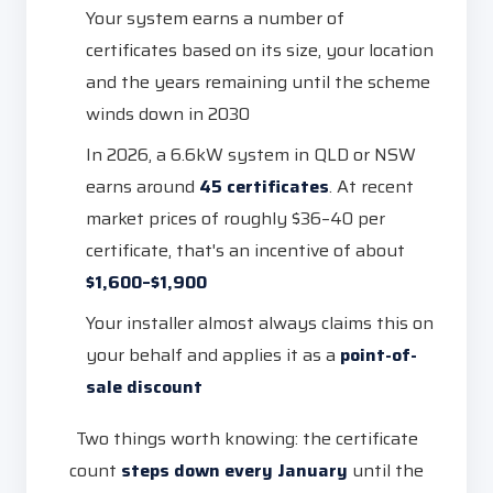
Your system earns a number of
certificates based on its size, your location
and the years remaining until the scheme
winds down in 2030
In 2026, a 6.6kW system in QLD or NSW
earns around
45 certificates
. At recent
market prices of roughly $36–40 per
certificate, that's an incentive of about
$1,600–$1,900
Your installer almost always claims this on
your behalf and applies it as a
point-of-
sale discount
Two things worth knowing: the certificate
count
steps down every January
until the