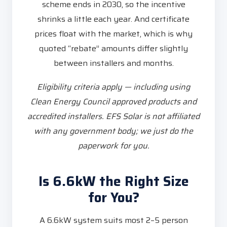
scheme ends in 2030, so the incentive
shrinks a little each year. And certificate
prices float with the market, which is why
quoted “rebate” amounts differ slightly
between installers and months.
Eligibility criteria apply — including using
Clean Energy Council approved products and
accredited installers. EFS Solar is not affiliated
with any government body; we just do the
paperwork for you.
Is 6.6kW the Right Size
for You?
A 6.6kW system suits most 2–5 person