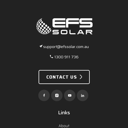
support@efssolar.com.au
1300 911 736
CONTACT US
Links
About