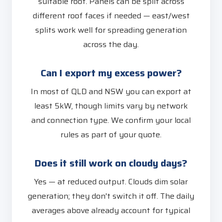
suitable roof. Panels can be split across
different roof faces if needed — east/west
splits work well for spreading generation
across the day.
Can I export my excess power?
In most of QLD and NSW you can export at
least 5kW, though limits vary by network
and connection type. We confirm your local
rules as part of your quote.
Does it still work on cloudy days?
Yes — at reduced output. Clouds dim solar
generation; they don't switch it off. The daily
averages above already account for typical