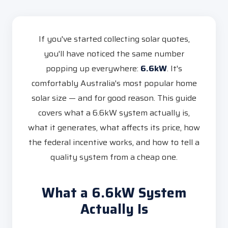
If you've started collecting solar quotes,
you'll have noticed the same number
popping up everywhere:
6.6kW
. It's
comfortably Australia's most popular home
solar size — and for good reason. This guide
covers what a 6.6kW system actually is,
what it generates, what affects its price, how
the federal incentive works, and how to tell a
quality system from a cheap one.
What a 6.6kW System
Actually Is