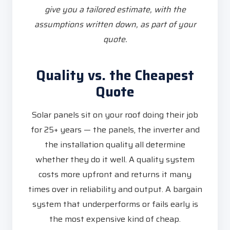
give you a tailored estimate, with the
assumptions written down, as part of your
quote.
Quality vs. the Cheapest
Quote
Solar panels sit on your roof doing their job
for 25+ years — the panels, the inverter and
the installation quality all determine
whether they do it well. A quality system
costs more upfront and returns it many
times over in reliability and output. A bargain
system that underperforms or fails early is
the most expensive kind of cheap.