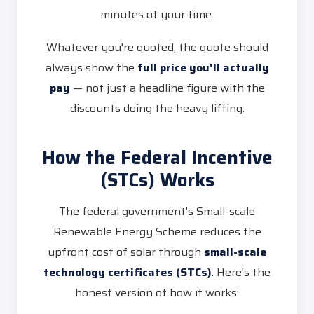
minutes of your time.
Whatever you're quoted, the quote should
always show the
full price you'll actually
pay
— not just a headline figure with the
discounts doing the heavy lifting.
How the Federal Incentive
(STCs) Works
The federal government's Small-scale
Renewable Energy Scheme reduces the
upfront cost of solar through
small-scale
technology certificates (STCs)
. Here's the
honest version of how it works: