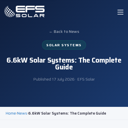
← Back to News
SOLAR SYSTEMS
6.6kW Solar Systems: The Complete
Guide
Published
17 July 2026
· EFS Solar
Home
›
News
›
6.6kW Solar Systems: The Complete Guide