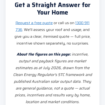
Get a Straight Answer for
Your Home
Request a free quote
or call us on
1300 911
736
. We'll assess your roof and usage, and
give you a clear, itemised quote — full price,
incentive shown separately, no surprises.
About the figures on this page:
incentive,
output and payback figures are market
estimates as at July 2026, drawn from the
Clean Energy Regulator's STC framework and
published Australian solar output data. They
are general guidance, not a quote — actual
prices, incentives and results vary by home,
location and market conditions.