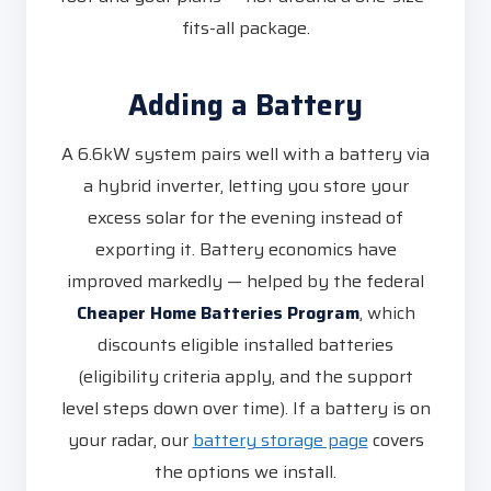
fits-all package.
Adding a Battery
A 6.6kW system pairs well with a battery via
a hybrid inverter, letting you store your
excess solar for the evening instead of
exporting it. Battery economics have
improved markedly — helped by the federal
Cheaper Home Batteries Program
, which
discounts eligible installed batteries
(eligibility criteria apply, and the support
level steps down over time). If a battery is on
your radar, our
battery storage page
covers
the options we install.