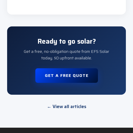
Ready to go solar?
Get a free, no-obligation quote from EFS Solar
today. $0 upfront available.
GET A FREE QUOTE
← View all articles