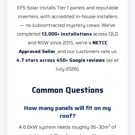
EFS Solar installs Tier 1 panels and reputable
inverters, with accredited in-house installers
— no subcontracted mystery crews. We've
completed
13,000+ installations
across QLD
and NSW since 2015, we're a
NETCC
Approved Seller
, and our customers rate us
4.7 stars across 450+ Google reviews
(as at
July 2026).
Common Questions
How many panels will fit on my
roof?
A 6.6kW system needs roughly 26–30m² of