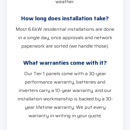
weather.
How long does installation take?
Most 6.6kW residential installations are done
in a single day, once approvals and network
paperwork are sorted (we handle those).
What warranties come with it?
Our Tier 1 panels come with a 30-year
performance warranty, batteries and
inverters carry a 10-year warranty, and our
installation workmanship is backed by a 30-
year lifetime warranty. We put every
warranty in writing in your quote.