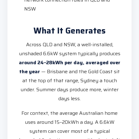
NSW
What It Generates
Across QLD and NSW, a well-installed,
unshaded 6.6kW system typically produces
around 24–28kWh per day, averaged over
the year
— Brisbane and the Gold Coast sit
at the top of that range, Sydney a touch
under. Summer days produce more, winter
days less.
For context, the average Australian home
uses around 15–20kWh a day. A 6.6kW
system can cover most of a typical