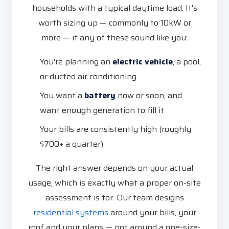
households with a typical daytime load. It's
worth sizing up — commonly to 10kW or
more — if any of these sound like you:
You're planning an
electric vehicle
, a pool,
or ducted air conditioning
You want a
battery
now or soon, and
want enough generation to fill it
Your bills are consistently high (roughly
$700+ a quarter)
The right answer depends on your actual
usage, which is exactly what a proper on-site
assessment is for. Our team designs
residential systems
around your bills, your
roof and your plans — not around a one-size-