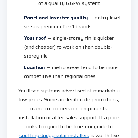
of a quality 6.6kW system:
Panel and inverter quality
— entry-level
versus premium Tier 1 brands
Your roof
— single-storey tin is quicker
(and cheaper) to work on than double-
storey tile
Location
— metro areas tend to be more
competitive than regional ones
You'll see systems advertised at remarkably
low prices. Some are legitimate promotions;
many cut corners on components,
installation or after-sales support. If a price
looks too good to be true, our guide to
spotting dodgy solar installers
is worth five