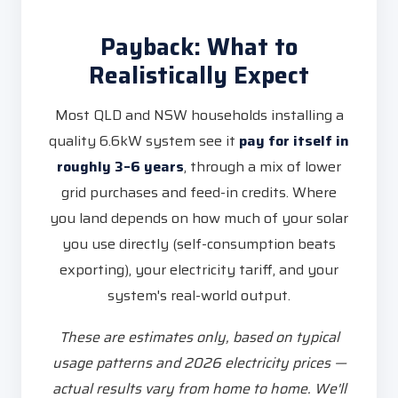
Payback: What to
Realistically Expect
Most QLD and NSW households installing a
quality 6.6kW system see it
pay for itself in
roughly 3–6 years
, through a mix of lower
grid purchases and feed-in credits. Where
you land depends on how much of your solar
you use directly (self-consumption beats
exporting), your electricity tariff, and your
system's real-world output.
These are estimates only, based on typical
usage patterns and 2026 electricity prices —
actual results vary from home to home. We'll