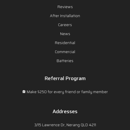
Reviews
After Installation
Careers
News
Residential
Commercial
Batteries
Referral Program
Make $250 for every friend or family member
Addresses
3/15 Lawrence Dr, Nerang QLD 4211