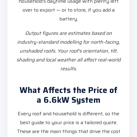
household's daytime usage with plenty left
over to export — or to store, if you add a
battery.
Output figures are estimates based on
industry-standard modelling for north-facing,
unshaded roofs. Your roof's orientation, tilt,
shading and local weather all affect real-world
results.
What Affects the Price of
a 6.6kW System
Every roof and household is different, so the
best guide to your price is a tailored quote.
These are the main things that drive the cost