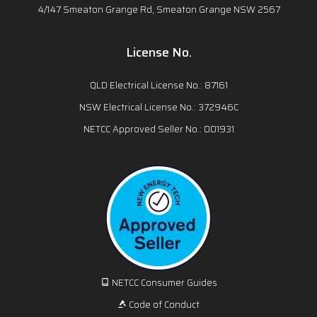
4/147 Smeaton Grange Rd, Smeaton Grange NSW 2567
License No.
QLD Electrical License No.: 87161
NSW Electrical License No.: 372946C
NETCC Approved Seller No.: 001931
NETCC Consumer Guides
Code of Conduct