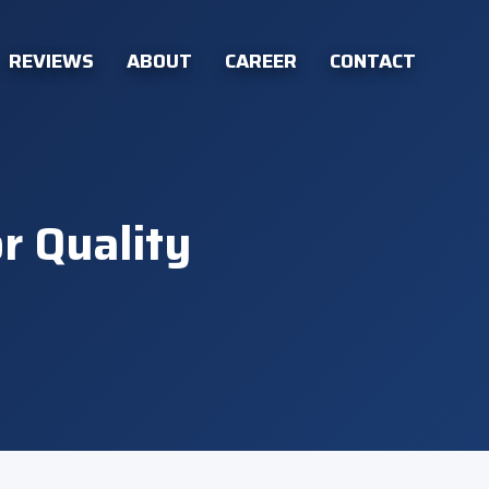
REVIEWS
ABOUT
CAREER
CONTACT
r Quality