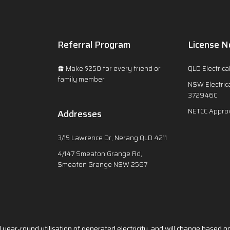
Referral Program
License N
Make $250 for every friend or
QLD Electrica
family member
NSW Electrica
372946C
NETCC Approv
Addresses
3/15 Lawrence Dr, Nerang QLD 4211
4/147 Smeaton Grange Rd,
Smeaton Grange NSW 2567
 year-round utilisation of generated electricity, and will change based on