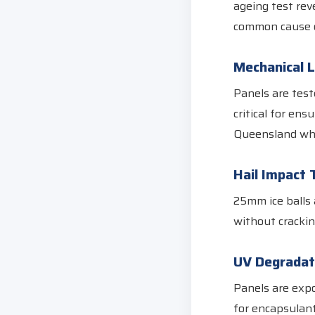
ageing test rev
common cause o
Mechanical 
Panels are test
critical for ens
Queensland whe
Hail Impact 
25mm ice balls 
without crackin
UV Degradat
Panels are expo
for encapsulant