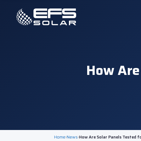
How Are 
Home
›
News
›
How Are Solar Panels Tested f