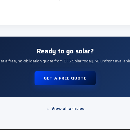
Ready to go solar?
et a free, no-obligation quote from EFS Solar today. $0 upfront availabl
GET A FREE QUOTE
← View all articles