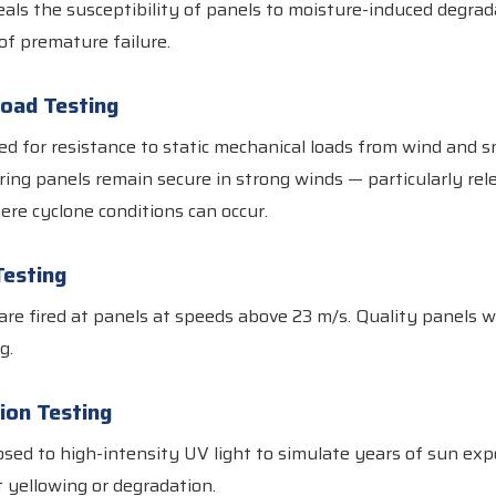
eals the susceptibility of panels to moisture-induced degrad
f premature failure.
Load Testing
ed for resistance to static mechanical loads from wind and s
uring panels remain secure in strong winds — particularly rele
re cyclone conditions can occur.
Testing
are fired at panels at speeds above 23 m/s. Quality panels w
g.
ion Testing
sed to high-intensity UV light to simulate years of sun ex
 yellowing or degradation.