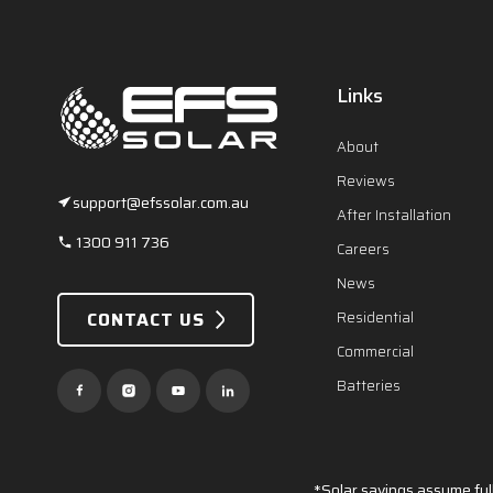
Links
About
Reviews
support@efssolar.com.au
After Installation
1300 911 736
Careers
News
CONTACT US
Residential
Commercial
Batteries
*Solar savings assume full