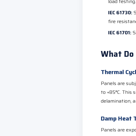
load testing.
IEC 61730:
S
fire resistan
IEC 61701:
Sa
What Do 
Thermal Cycl
Panels are subj
to +85°C. This 
delamination, a
Damp Heat T
Panels are expo