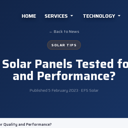
HOME
SERVICES
TECHNOLOGY
← Back to News
SOLAR TIPS
Solar Panels Tested fo
and Performance?
Published
5 February 2023
· EFS Solar
or Quality and Performance?