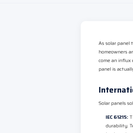
As solar panel 
homeowners are
come an influx 
panel is actuall
Internat
Solar panels so
IEC 61215:
Th
durability. 