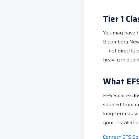
Tier 1 Cla
You may have he
Bloomberg New 
— not directly 
heavily in quali
What EFS
EFS Solar exclus
sourced from ma
long-term busin
your installatio
Contact EFS So