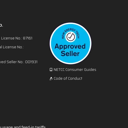
o.
l License No.: 87161
l License No.:
ed Seller No.: 001931
NETCC Consumer Guides
Code of Conduct
 usage and feed-in tariffs.