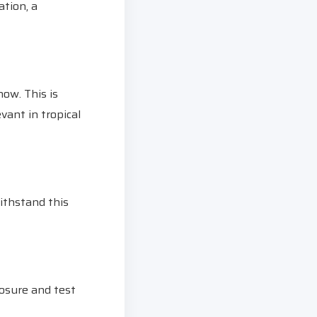
ation, a
now. This is
vant in tropical
ithstand this
posure and test