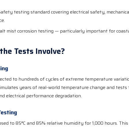
afety testing standard covering electrical safety, mechanical
ce.
lt mist corrosion testing — particularly important for coasta
the Tests Involve?
ing
ected to hundreds of cycles of extreme temperature variati
simulates years of real-world temperature change and tests f
nd electrical performance degradation.
esting
sed to 85°C and 85% relative humidity for 1,000 hours. This