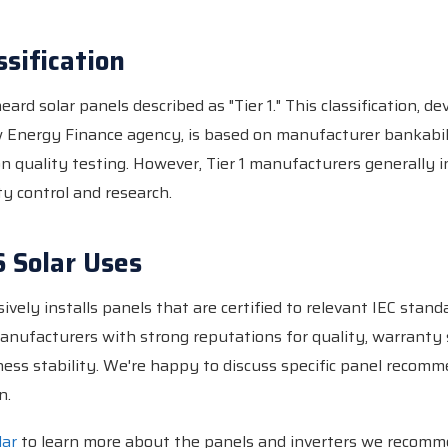
ssification
ard solar panels described as "Tier 1." This classification, d
Energy Finance agency, is based on manufacturer bankabil
on quality testing. However, Tier 1 manufacturers generally 
ty control and research.
 Solar Uses
ively installs panels that are certified to relevant IEC stan
nufacturers with strong reputations for quality, warranty
ess stability. We're happy to discuss specific panel recomm
n.
lar
to learn more about the panels and inverters we recomm