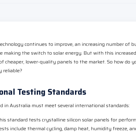
technology continues to improve, an increasing number of b
 making the switch to solar energy. But with this increas
of cheaper, lower-quality panels to the market. So how do 
y reliable?
ional Testing Standards
ld in Australia must meet several international standards:
is standard tests crystalline silicon solar panels for perfo
Tests include thermal cycling, damp heat, humidity freeze, a