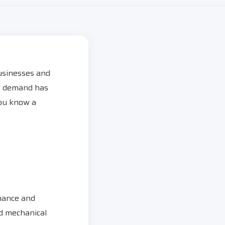
usinesses and
ed demand has
you know a
rmance and
nd mechanical