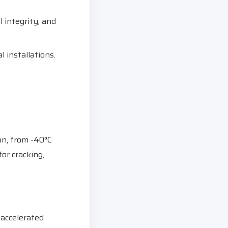
 integrity, and
l installations.
on, from -40°C
or cracking,
 accelerated