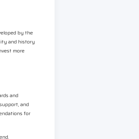
eveloped by the
ity and history
invest more
dards and
 support, and
endations for
end.