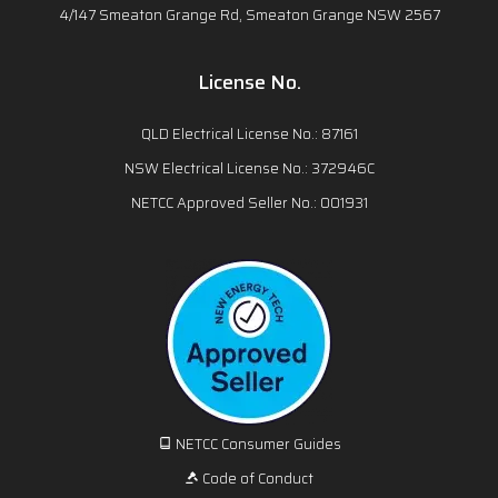
4/147 Smeaton Grange Rd, Smeaton Grange NSW 2567
License No.
QLD Electrical License No.: 87161
NSW Electrical License No.: 372946C
NETCC Approved Seller No.: 001931
NETCC Consumer Guides
Code of Conduct