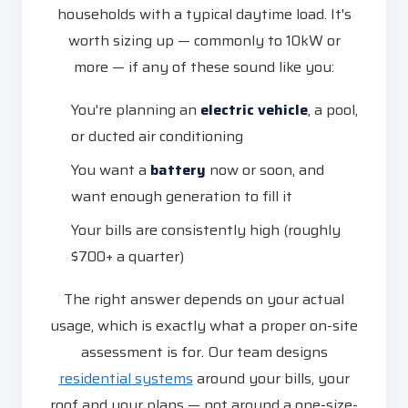
households with a typical daytime load. It's
worth sizing up — commonly to 10kW or
more — if any of these sound like you:
You're planning an
electric vehicle
, a pool,
or ducted air conditioning
You want a
battery
now or soon, and
want enough generation to fill it
Your bills are consistently high (roughly
$700+ a quarter)
The right answer depends on your actual
usage, which is exactly what a proper on-site
assessment is for. Our team designs
residential systems
around your bills, your
roof and your plans — not around a one-size-