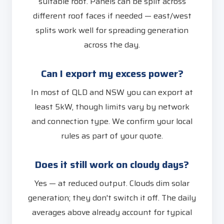
suitable roof. Panels can be split across
different roof faces if needed — east/west
splits work well for spreading generation
across the day.
Can I export my excess power?
In most of QLD and NSW you can export at
least 5kW, though limits vary by network
and connection type. We confirm your local
rules as part of your quote.
Does it still work on cloudy days?
Yes — at reduced output. Clouds dim solar
generation; they don't switch it off. The daily
averages above already account for typical