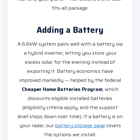
fits-all package.
Adding a Battery
A 6.6kW system pairs well with a battery via
a hybrid inverter, letting you store your
excess solar for the evening instead of
exporting it. Battery economics have
improved markedly — helped by the federal
Cheaper Home Batteries Program
, which
discounts eligible installed batteries
(eligibility criteria apply, and the support
level steps down over time). If a battery is on
your radar, our
battery storage page
covers
the options we install.