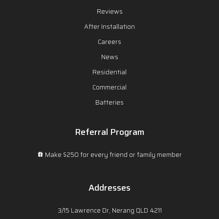
Reviews
After Installation
Careers
News
Residential
Commercial
Batteries
Referral Program
Make $250 for every friend or family member
Addresses
3/15 Lawrence Dr, Nerang QLD 4211