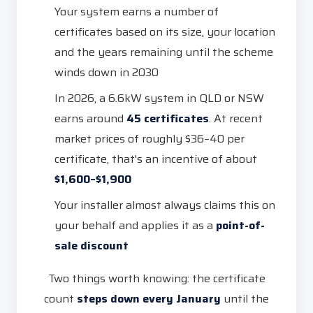
Your system earns a number of
certificates based on its size, your location
and the years remaining until the scheme
winds down in 2030
In 2026, a 6.6kW system in QLD or NSW
earns around
45 certificates
. At recent
market prices of roughly $36–40 per
certificate, that's an incentive of about
$1,600–$1,900
Your installer almost always claims this on
your behalf and applies it as a
point-of-
sale discount
Two things worth knowing: the certificate
count
steps down every January
until the