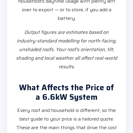
household's daytime usage with plenty left
over to export — or to store, if you add a
battery.
Output figures are estimates based on
industry-standard modelling for north-facing,
unshaded roofs. Your roof's orientation, tilt,
shading and local weather all affect real-world
results.
What Affects the Price of
a 6.6kW System
Every roof and household is different, so the
best guide to your price is a tailored quote.
These are the main things that drive the cost