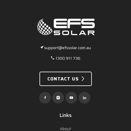
support@efssolar.com.au
1300 911 736
CONTACT US
Links
About