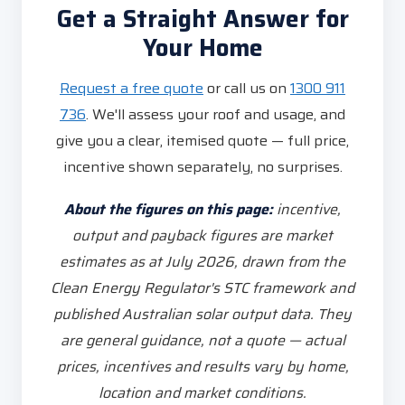
Get a Straight Answer for
Your Home
Request a free quote
or call us on
1300 911
736
. We'll assess your roof and usage, and
give you a clear, itemised quote — full price,
incentive shown separately, no surprises.
About the figures on this page:
incentive,
output and payback figures are market
estimates as at July 2026, drawn from the
Clean Energy Regulator's STC framework and
published Australian solar output data. They
are general guidance, not a quote — actual
prices, incentives and results vary by home,
location and market conditions.