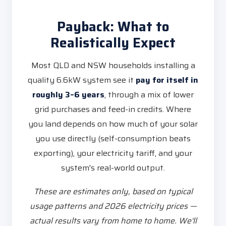
Payback: What to
Realistically Expect
Most QLD and NSW households installing a
quality 6.6kW system see it
pay for itself in
roughly 3–6 years
, through a mix of lower
grid purchases and feed-in credits. Where
you land depends on how much of your solar
you use directly (self-consumption beats
exporting), your electricity tariff, and your
system's real-world output.
These are estimates only, based on typical
usage patterns and 2026 electricity prices —
actual results vary from home to home. We'll