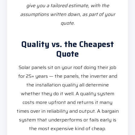
give you a tailored estimate, with the
assumptions written down, as part of your
quote.
Quality vs. the Cheapest
Quote
Solar panels sit on your roof doing their job
for 25+ years — the panels, the inverter and
the installation quality all determine
whether they do it well. A quality system
costs more upfront and returns it many
times over in reliability and output. A bargain
system that underperforms or fails early is
the most expensive kind of cheap.