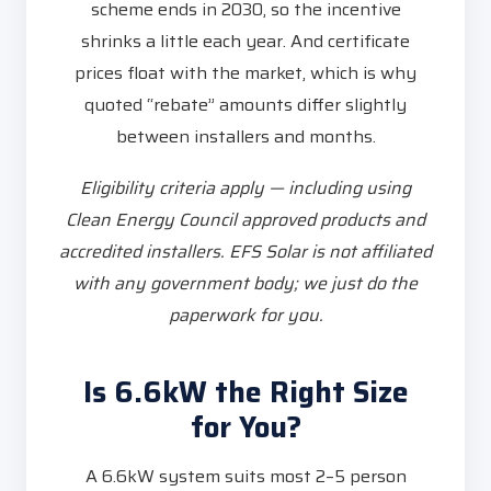
scheme ends in 2030, so the incentive
shrinks a little each year. And certificate
prices float with the market, which is why
quoted “rebate” amounts differ slightly
between installers and months.
Eligibility criteria apply — including using
Clean Energy Council approved products and
accredited installers. EFS Solar is not affiliated
with any government body; we just do the
paperwork for you.
Is 6.6kW the Right Size
for You?
A 6.6kW system suits most 2–5 person