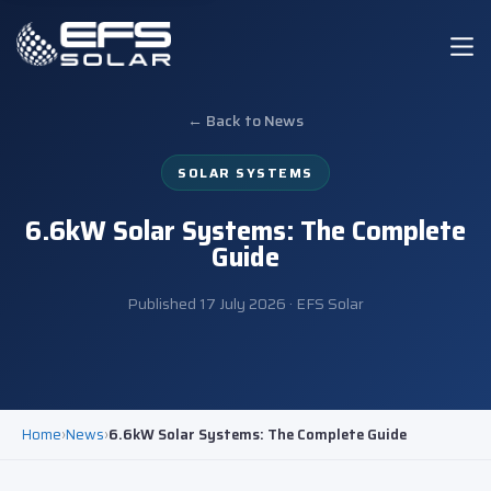
← Back to News
SOLAR SYSTEMS
6.6kW Solar Systems: The Complete
Guide
Published
17 July 2026
· EFS Solar
Home
›
News
›
6.6kW Solar Systems: The Complete Guide