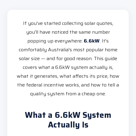
If you've started collecting solar quotes,
you'll have noticed the same number
popping up everywhere:
6.6kW
. It's
comfortably Australia's most popular home
solar size — and for good reason. This guide
covers what a 6.6kW system actually is,
what it generates, what affects its price, how
the federal incentive works, and how to tell a
quality system from a cheap one.
What a 6.6kW System
Actually Is