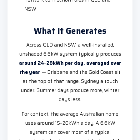
NSW
What It Generates
Across QLD and NSW, a well-installed,
unshaded 6.6kW system typically produces
around 24–28kWh per day, averaged over
the year
— Brisbane and the Gold Coast sit
at the top of that range, Sydney a touch
under. Summer days produce more, winter
days less.
For context, the average Australian home
uses around 15–20kWh a day. A 6.6kW
system can cover most of a typical