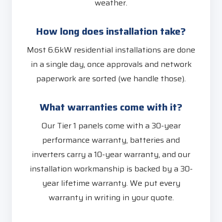
weather.
How long does installation take?
Most 6.6kW residential installations are done
in a single day, once approvals and network
paperwork are sorted (we handle those).
What warranties come with it?
Our Tier 1 panels come with a 30-year
performance warranty, batteries and
inverters carry a 10-year warranty, and our
installation workmanship is backed by a 30-
year lifetime warranty. We put every
warranty in writing in your quote.