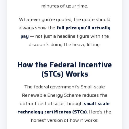
minutes of your time.
Whatever you're quoted, the quote should
always show the
full price you'll actually
pay
— not just a headline figure with the
discounts doing the heavy lifting.
How the Federal Incentive
(STCs) Works
The federal government's Small-scale
Renewable Energy Scheme reduces the
upfront cost of solar through
small-scale
technology certificates (STCs)
. Here's the
honest version of how it works: