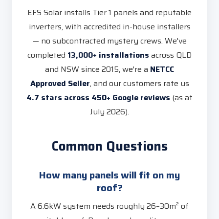
EFS Solar installs Tier 1 panels and reputable
inverters, with accredited in-house installers
— no subcontracted mystery crews. We've
completed
13,000+ installations
across QLD
and NSW since 2015, we're a
NETCC
Approved Seller
, and our customers rate us
4.7 stars across 450+ Google reviews
(as at
July 2026).
Common Questions
How many panels will fit on my
roof?
A 6.6kW system needs roughly 26–30m² of