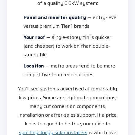
of a quality 6.6kW system:
Panel and inverter quality
— entry-level
versus premium Tier 1 brands
Your roof
— single-storey tin is quicker
(and cheaper) to work on than double-
storey tile
Location
— metro areas tend to be more
competitive than regional ones
You'll see systems advertised at remarkably
low prices. Some are legitimate promotions;
many cut corners on components,
installation or after-sales support. If a price
looks too good to be true, our guide to
spotting dodgy solar installers
is worth five