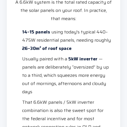
A 6.6kW system is the total rated capacity of
the solar panels on your roof. In practice,
that means:
14–15 panels
using today's typical 440–
475W residential panels, needing roughly
26–30m² of roof space
Usually paired with a
5kW inverter
—
panels are deliberately “oversized” by up
to a third, which squeezes more energy
out of mornings, afternoons and cloudy
days
That 6.6kW panels / 5kW inverter
combination is also the sweet spot for
the federal incentive and for most
network connection rules in QLD and