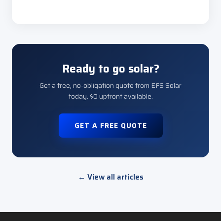
Ready to go solar?
Get a free, no-obligation quote from EFS Solar
today. $0 upfront available.
GET A FREE QUOTE
← View all articles