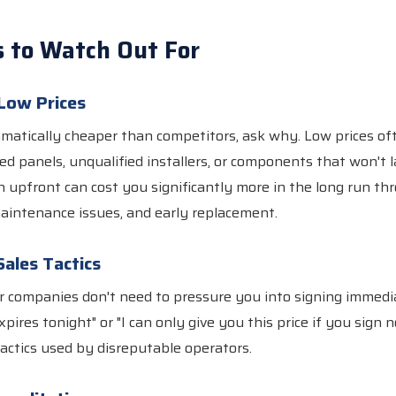
s to Watch Out For
 Low Prices
ramatically cheaper than competitors, ask why. Low prices o
ied panels, unqualified installers, or components that won't l
 upfront can cost you significantly more in the long run th
aintenance issues, and early replacement.
Sales Tactics
r companies don't need to pressure you into signing immedi
expires tonight" or "I can only give you this price if you sign n
actics used by disreputable operators.