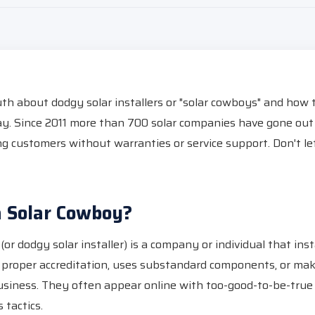
uth about dodgy solar installers or "solar cowboys" and how
y. Since 2011 more than 700 solar companies have gone out 
ing customers without warranties or service support. Don't l
a Solar Cowboy?
or dodgy solar installer) is a company or individual that insta
 proper accreditation, uses substandard components, or mak
usiness. They often appear online with too-good-to-be-true
 tactics.