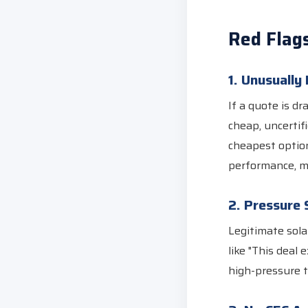
Red Flag
1. Unusually
If a quote is d
cheap, uncertif
cheapest option
performance, m
2. Pressure 
Legitimate sola
like "This deal 
high-pressure t