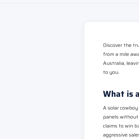
Discover the tr
from a mile awa
Australia, leav
to you.
What is 
A solar cowboy (
panels without
claims to win b
aggressive sales