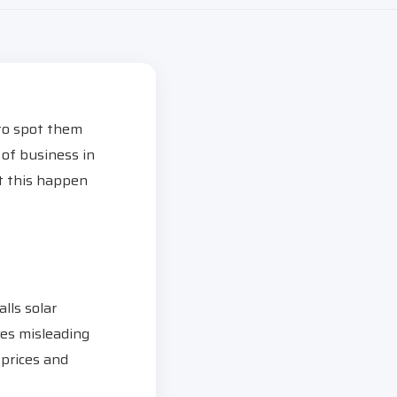
 to spot them
of business in
et this happen
lls solar
es misleading
 prices and