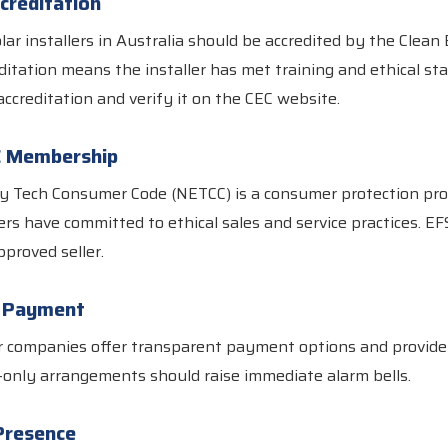
creditation
olar installers in Australia should be accredited by the Clean
editation means the installer has met training and ethical s
accreditation and verify it on the CEC website.
C Membership
 Tech Consumer Code (NETCC) is a consumer protection pr
ers have committed to ethical sales and service practices. EFS
proved seller.
y Payment
r companies offer transparent payment options and provide
-only arrangements should raise immediate alarm bells.
Presence