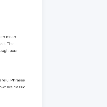
ften mean
ast. The
rough poor
ately. Phrases
ow" are classic