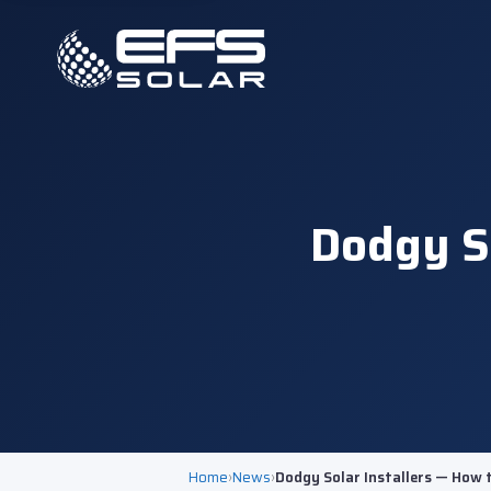
Dodgy So
Home
›
News
›
Dodgy Solar Installers — How 