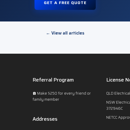
GET A FREE QUOTE
← View all articles
Referral Program
License N
Make $250 for every friend or
QLD Electrica
family member
NSW Electrica
372946C
NETCC Approv
Addresses