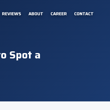
REVIEWS
ABOUT
CAREER
CONTACT
to Spot a