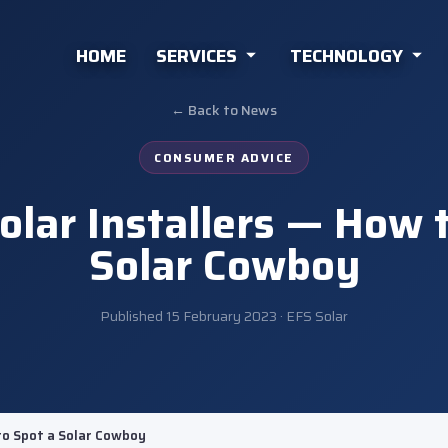
HOME
SERVICES
TECHNOLOGY
← Back to News
CONSUMER ADVICE
lar Installers — How 
Solar Cowboy
Published
15 February 2023
· EFS Solar
to Spot a Solar Cowboy