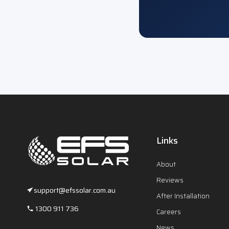
Links
About
Reviews
support@efssolar.com.au
After Installation
1300 911 736
Careers
News