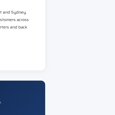
st and Sydney.
ustomers across
rters and back
e.