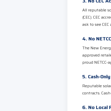
3. No CEC Ac
All reputable s
(CEC). CEC accr
ask to see CEC 
4. No NETC
The New Energy
approved retail
proud NETCC-ap
5. Cash-Onl
Reputable sola
contracts. Cash
6. No Local 