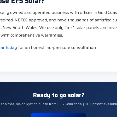
se EFS Solar?
locally owned and operated business with offices in Gold Coa
redited, NETCC approved, and have thousands of satisfied c
 New South Wales. We use only Tier 1 solar panels and inve
ns with comprehensive warranties.
lar today
for an honest, no-pressure consultation.
Ready to go solar?
et a free, no-obligation quote from EFS Solar today. $0 upfront availabl