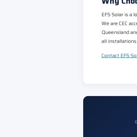
Why Choo
EFS Solar is a 
We are CEC acc
Queensland and
all installatio
Contact EFS So
G