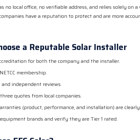
 no local office, no verifiable address, and relies solely on a
 companies have a reputation to protect and are more accoun
oose a Reputable Solar Installer
creditation for both the company and the installer.
r NETCC membership.
 and independent reviews.
 three quotes from local companies.
arranties (product, performance, and installation) are clear
equipment brands and verify they are Tier 1 rated.