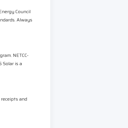
 Energy Council
tandards. Always
ogram. NETCC-
 Solar is a
 receipts and