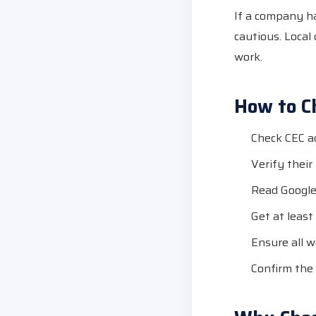
If a company has
cautious. Local
work.
How to Ch
Check CEC ac
Verify thei
Read Google
Get at least
Ensure all w
Confirm the 