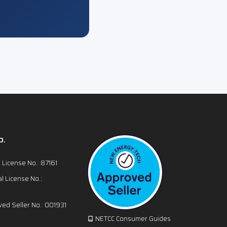
o.
l License No.: 87161
l License No.:
ed Seller No.: 001931
NETCC Consumer Guides