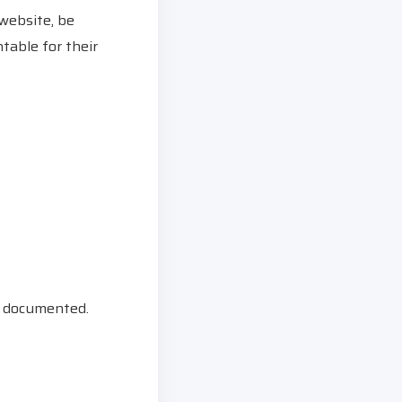
 website, be
table for their
ly documented.